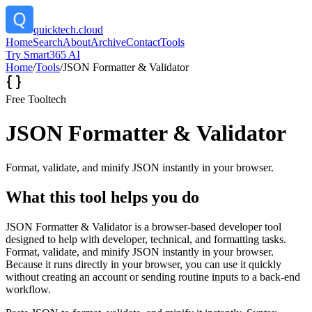
quicktech.cloud
Home
Search
About
Archive
Contact
Tools
Try Smart365 AI
Home
/
Tools
/
JSON Formatter & Validator
Free Tool
tech
JSON Formatter & Validator
Format, validate, and minify JSON instantly in your browser.
What this tool helps you do
JSON Formatter & Validator is a browser-based developer tool
designed to help with developer, technical, and formatting tasks.
Format, validate, and minify JSON instantly in your browser.
Because it runs directly in your browser, you can use it quickly
without creating an account or sending routine inputs to a back-end
workflow.