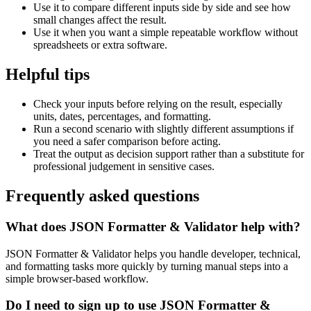
Use it to compare different inputs side by side and see how
small changes affect the result.
Use it when you want a simple repeatable workflow without
spreadsheets or extra software.
Helpful tips
Check your inputs before relying on the result, especially
units, dates, percentages, and formatting.
Run a second scenario with slightly different assumptions if
you need a safer comparison before acting.
Treat the output as decision support rather than a substitute for
professional judgement in sensitive cases.
Frequently asked questions
What does JSON Formatter & Validator help with?
JSON Formatter & Validator helps you handle developer, technical,
and formatting tasks more quickly by turning manual steps into a
simple browser-based workflow.
Do I need to sign up to use JSON Formatter &