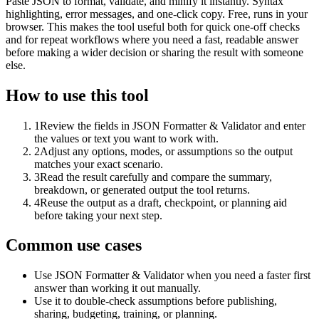
Paste JSON to format, validate, and minify it instantly. Syntax
highlighting, error messages, and one-click copy. Free, runs in your
browser. This makes the tool useful both for quick one-off checks
and for repeat workflows where you need a fast, readable answer
before making a wider decision or sharing the result with someone
else.
How to use this tool
1
Review the fields in JSON Formatter & Validator and enter
the values or text you want to work with.
2
Adjust any options, modes, or assumptions so the output
matches your exact scenario.
3
Read the result carefully and compare the summary,
breakdown, or generated output the tool returns.
4
Reuse the output as a draft, checkpoint, or planning aid
before taking your next step.
Common use cases
Use JSON Formatter & Validator when you need a faster first
answer than working it out manually.
Use it to double-check assumptions before publishing,
sharing, budgeting, training, or planning.