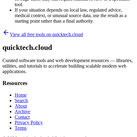
tool.
If your situation depends on local law, regulated advice,
medical context, or unusual source data, use the result as a
starting point rather than a final authority.
View all free tools on
quicktech.cloud
quicktech.cloud
Curated software tools and web development resources — libraries,
utilities, and tutorials to accelerate building scalable modern web
applications.
Resources
Home
Search
About
Archive
Contact
Privacy Policy
Terms