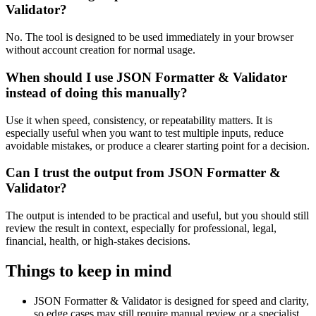
Validator?
No. The tool is designed to be used immediately in your browser
without account creation for normal usage.
When should I use JSON Formatter & Validator
instead of doing this manually?
Use it when speed, consistency, or repeatability matters. It is
especially useful when you want to test multiple inputs, reduce
avoidable mistakes, or produce a clearer starting point for a decision.
Can I trust the output from JSON Formatter &
Validator?
The output is intended to be practical and useful, but you should still
review the result in context, especially for professional, legal,
financial, health, or high-stakes decisions.
Things to keep in mind
JSON Formatter & Validator is designed for speed and clarity,
so edge cases may still require manual review or a specialist