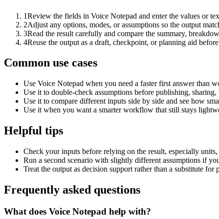
1
Review the fields in Voice Notepad and enter the values or te
2
Adjust any options, modes, or assumptions so the output matc
3
Read the result carefully and compare the summary, breakdown,
4
Reuse the output as a draft, checkpoint, or planning aid before
Common use cases
Use Voice Notepad when you need a faster first answer than wo
Use it to double-check assumptions before publishing, sharing, 
Use it to compare different inputs side by side and see how smal
Use it when you want a smarter workflow that still stays lightwe
Helpful tips
Check your inputs before relying on the result, especially units,
Run a second scenario with slightly different assumptions if yo
Treat the output as decision support rather than a substitute for
Frequently asked questions
What does Voice Notepad help with?