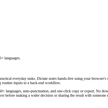
50+ languages.
practical everyday tasks. Dictate notes hands-free using your browser's 
g routine inputs to a back-end workflow.
50+ languages, auto-punctuation, and one-click copy or export. No down
er before making a wider decision or sharing the result with someone e