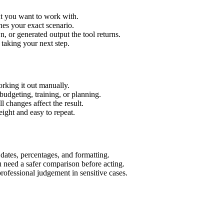
xt you want to work with.
hes your exact scenario.
 or generated output the tool returns.
 taking your next step.
rking it out manually.
budgeting, training, or planning.
l changes affect the result.
ight and easy to repeat.
 dates, percentages, and formatting.
u need a safer comparison before acting.
 professional judgement in sensitive cases.