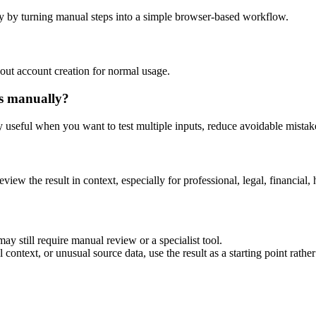
y by turning manual steps into a simple browser-based workflow.
out account creation for normal usage.
is manually?
ly useful when you want to test multiple inputs, reduce avoidable mistake
eview the result in context, especially for professional, legal, financial, 
ay still require manual review or a specialist tool.
context, or unusual source data, use the result as a starting point rather 