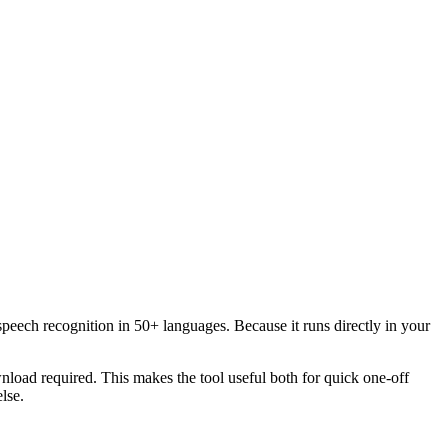
speech recognition in 50+ languages. Because it runs directly in your
load required. This makes the tool useful both for quick one-off
lse.