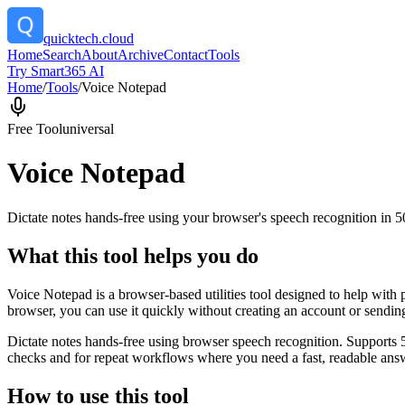
quicktech.cloud
Home
Search
About
Archive
Contact
Tools
Try Smart365 AI
Home
/
Tools
/
Voice Notepad
Free Tool
universal
Voice Notepad
Dictate notes hands-free using your browser's speech recognition in 
What this tool helps you do
Voice Notepad is a browser-based utilities tool designed to help with 
browser, you can use it quickly without creating an account or sendin
Dictate notes hands-free using browser speech recognition. Supports 
checks and for repeat workflows where you need a fast, readable answ
How to use this tool