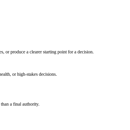
s, or produce a clearer starting point for a decision.
health, or high-stakes decisions.
than a final authority.