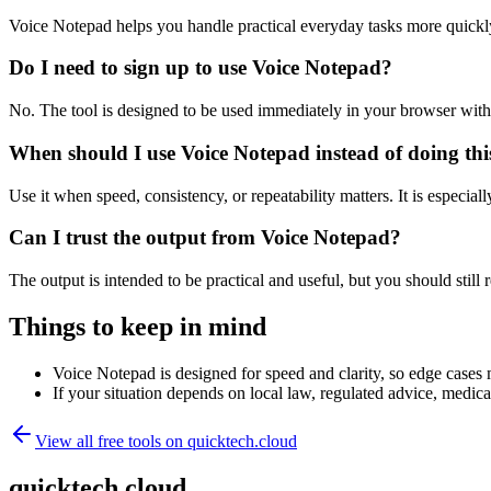
Voice Notepad helps you handle practical everyday tasks more quickl
Do I need to sign up to use Voice Notepad?
No. The tool is designed to be used immediately in your browser with
When should I use Voice Notepad instead of doing th
Use it when speed, consistency, or repeatability matters. It is especial
Can I trust the output from Voice Notepad?
The output is intended to be practical and useful, but you should still r
Things to keep in mind
Voice Notepad is designed for speed and clarity, so edge cases m
If your situation depends on local law, regulated advice, medical 
View all free tools on
quicktech.cloud
quicktech.cloud